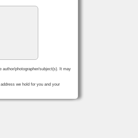
e author/photographer/subject(s). It may
 address we hold for you and your