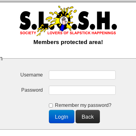
Members protected area!
n
Username
Password
Remember my password?
Login
Back