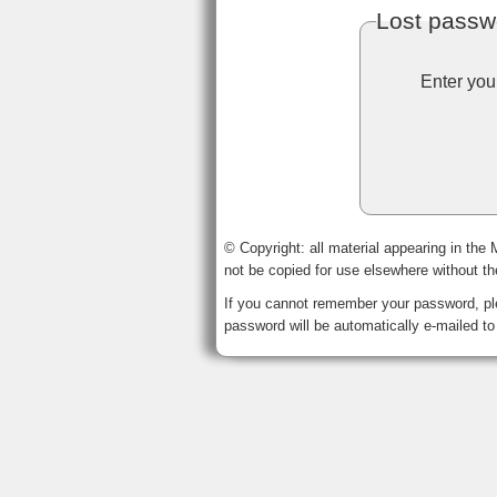
Lost passw
Enter you
© Copyright: all material appearing in the
not be copied for use elsewhere without t
If you cannot remember your password, ple
password will be automatically e-mailed to