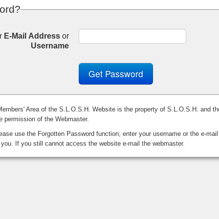
ord?
r
E-Mail Address
or
Username
Get Password
 Members' Area of the S.L.O.S.H. Website is the property of S.L.O.S.H. and th
he permission of the Webmaster.
ase use the Forgotten Password function; enter your username or the e-mail
 you. If you still cannot access the website e-mail the webmaster.